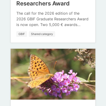
Researchers Award
The call for the 2026 edition of the
2026 GBIF Graduate Researchers Award
is now open. Two 5,000 € awards…
GBIF
Shared category