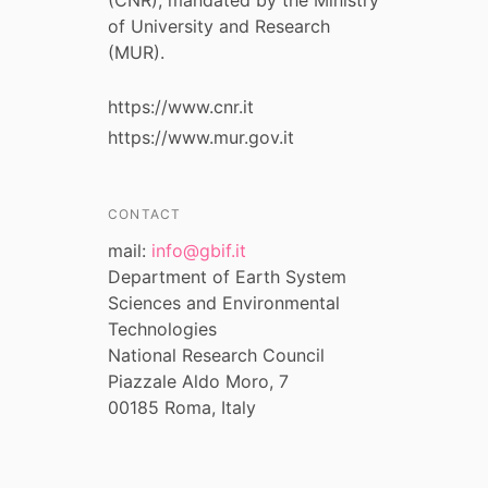
of University and Research
(MUR).
https://www.cnr.it
https://www.mur.gov.it
CONTACT
mail:
info@gbif.it
Department of Earth System
Sciences and Environmental
Technologies
National Research Council
Piazzale Aldo Moro, 7
00185 Roma, Italy