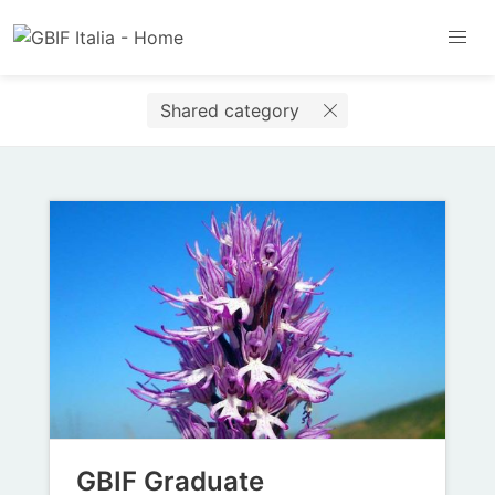
Shared category
GBIF Graduate