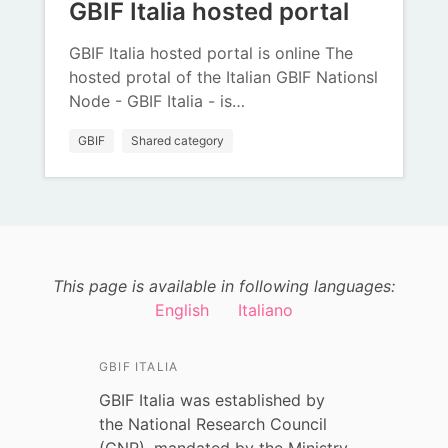
GBIF Italia hosted portal
GBIF Italia hosted portal is online The
hosted protal of the Italian GBIF Nationsl
Node - GBIF Italia - is…
GBIF
Shared category
This page is available in following languages:
English
Italiano
GBIF ITALIA
GBIF Italia was established by
the National Research Council
(CNR), mandated by the Ministry