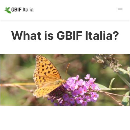
What is GBIF Italia?