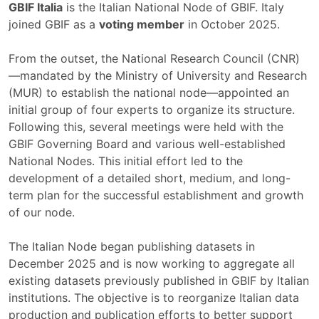
GBIF Italia
is the Italian National Node of GBIF. Italy
joined GBIF as a
voting member
in October 2025.
From the outset, the National Research Council (CNR)
—mandated by the Ministry of University and Research
(MUR) to establish the national node—appointed an
initial group of four experts to organize its structure.
Following this, several meetings were held with the
GBIF Governing Board and various well-established
National Nodes. This initial effort led to the
development of a detailed short, medium, and long-
term plan for the successful establishment and growth
of our node.
The Italian Node began publishing datasets in
December 2025 and is now working to aggregate all
existing datasets previously published in GBIF by Italian
institutions. The objective is to reorganize Italian data
production and publication efforts to better support