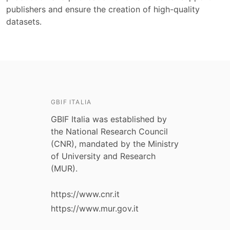
publishers and ensure the creation of high-quality
datasets.
GBIF ITALIA
GBIF Italia was established by
the National Research Council
(CNR), mandated by the Ministry
of University and Research
(MUR).
https://www.cnr.it
https://www.mur.gov.it