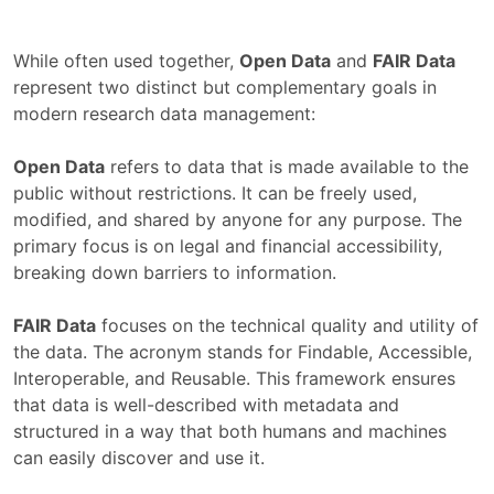
While often used together,
Open Data
and
FAIR Data
represent two distinct but complementary goals in
modern research data management:
Open Data
refers to data that is made available to the
public without restrictions. It can be freely used,
modified, and shared by anyone for any purpose. The
primary focus is on legal and financial accessibility,
breaking down barriers to information.
FAIR Data
focuses on the technical quality and utility of
the data. The acronym stands for Findable, Accessible,
Interoperable, and Reusable. This framework ensures
that data is well-described with metadata and
structured in a way that both humans and machines
can easily discover and use it.