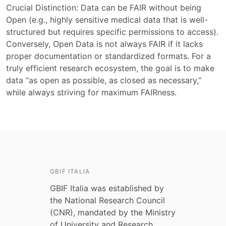
Crucial Distinction: Data can be FAIR without being
Open (e.g., highly sensitive medical data that is well-
structured but requires specific permissions to access).
Conversely, Open Data is not always FAIR if it lacks
proper documentation or standardized formats. For a
truly efficient research ecosystem, the goal is to make
data “as open as possible, as closed as necessary,”
while always striving for maximum FAIRness.
GBIF ITALIA
GBIF Italia was established by
the National Research Council
(CNR), mandated by the Ministry
of University and Research