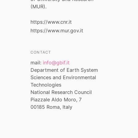
(MUR).
https://www.cnr.it
https://www.mur.gov.it
CONTACT
mail:
info@gbif.it
Department of Earth System
Sciences and Environmental
Technologies
National Research Council
Piazzale Aldo Moro, 7
00185 Roma, Italy