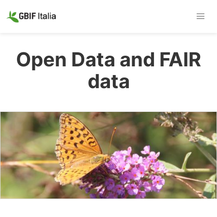
Open Data and FAIR
data